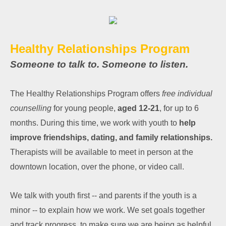
Healthy Relationships Program
Someone to talk to. Someone to listen.
The Healthy Relationships Program offers
free individual
counselling
for young people,
aged 12-21
, for up to 6
months. During this time, we work with youth to
help
improve friendships, dating, and family relationships.
Therapists will be available to meet in person at the
downtown location, over the phone, or video call.
We talk with youth first -- and parents if the youth is a
minor -- to explain how we work. We set goals together
and track progress, to make sure we are being as helpful