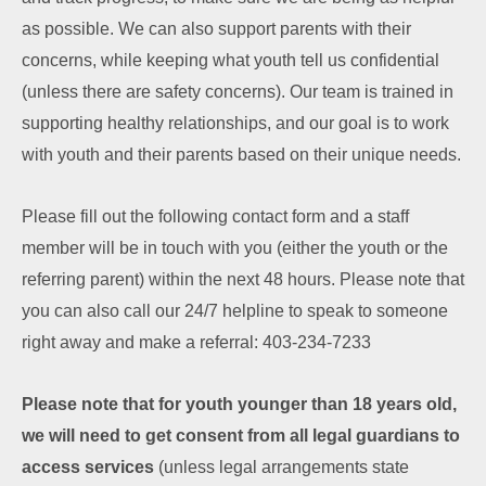
as possible.
We can also support parents with their
concerns, while keeping what youth tell us
confidential
(unless there are safety concerns). Our team is trained in
supporting
healthy relationships, and our goal is to work
with youth and their parents based on their
unique needs.
Please fill out the following contact form and a staff
member will be in touch with you (either the youth or the
referring parent) within the next 48 hours. Please note that
you can also call our 24/7 helpline to speak to someone
right away and make a referral: 403-234-7233
Please note that for youth younger than 18 years old,
we will need to get consent from all legal guardians to
access services
(unless legal arrangements state