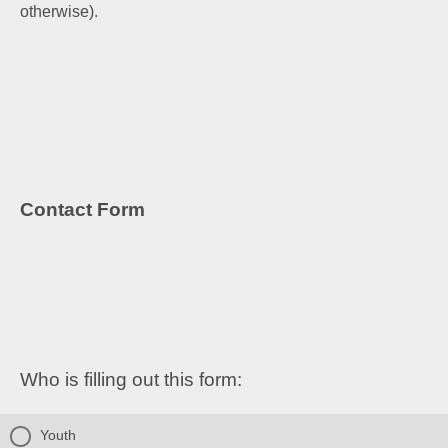
otherwise).
Contact Form
Who is filling out this form:
Youth